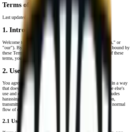
Terms of Use
Last updated:
8/8/2026
1. Introduction
Welcome to the website of
Sokol Construction
("we," "us," or
"our"). By accessing or using our website, you agree to be bound by
these Terms of Service. If you do not agree with any part of these
terms, you must not use our website.
2. Use of Our Website
You agree to use our website only for lawful purposes and in a way
that does not infringe the rights of, restrict, or inhibit anyone else's
use and enjoyment of the website. Prohibited behavior includes
harassing or causing distress or inconvenience to any person,
transmitting obscene or offensive content, or disrupting the normal
flow of dialogue within our website.
2.1 User-Submitted Content