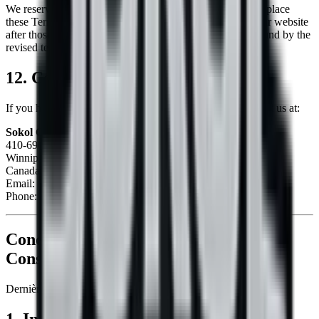
We reserve the right, at our sole discretion, to modify or replace
these Terms at any time. By continuing to access or use our website
after those revisions become effective, you agree to be bound by the
revised terms.
12. Contact Us
If you have any questions about these Terms, please contact us at:
Sokol Construction
410-690 Kenaston Blvd
Winnipeg, Manitoba R3N 1Z3
Canada
Email:
info@sokol-construction.com
Phone:
+1-204-963-7651
Conditions de Service pour
Sokol
Construction
Dernière mise à jour :
2026-08-08
1. Introduction