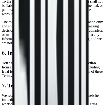
To the fullest extent permitted by law,
Sokol Construction
shall not
be liable for any direct, indirect, incidental, special, consequential, or
punitive damages arising out of your access to, or use of, the
website.
The material on our website is provided for general information only
and should not be relied upon or used as the sole basis for making
decisions without consulting primary, more accurate, more complete,
or more timely sources of information. We do not warrant that any
information on the website is accurate, complete, or current, and we
are not obligated to update such information.
6. Indemnification
You agree to indemnify and hold harmless
Sokol Construction
from any claims, damages, liabilities, costs, or expenses (including
legal fees) arising out of your use of the website or violation of these
Terms.
7. Termination
We reserve the right to terminate or suspend access to our website
immediately, without prior notice or liability, for any reason
whatsoever, including without limitation if you breach the Terms.