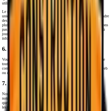
utilisation du site web.
Le matériel sur notre site web est fourni à titre informatif général
uniquement et ne doit pas être utilisé comme seule base pour prendre
des décisions sans consulter des sources d'information primaires,
plus précises, plus complètes ou plus récentes. Nous ne garantissons
pas que toute information sur le site web est exacte, complète ou à
jour, et nous ne sommes pas obligés de mettre à jour ces
informations.
6. Indemnisation
Vous acceptez d'indemniser et de dégager
Sokol Construction
de
toute réclamation, dommage, responsabilité, coût ou dépense (y
compris les frais juridiques) résultant de votre utilisation du site web
ou de la violation de ces Conditions.
7. Résiliation
Nous nous réservons le droit de résilier ou de suspendre l'accès à
notre site web immédiatement, sans préavis ni responsabilité, pour
quelque raison que ce soit, y compris sans limitation si vous violez
les Conditions.