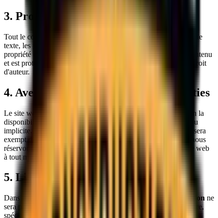
3. Propriété intellectuelle
Tout le contenu de ce site web, y compris mais sans s'y limiter, le
texte, les graphiques, les logos, les images et les logiciels, est la
propriété de
Sokol Construction
ou de nos fournisseurs de contenu
et est protégé par les lois canadiennes et internationales sur le droit
d'auteur.
4. Avertissement concernant les garanties
Le site web et son contenu sont fournis « tels quels » et « selon la
disponibilité » sans aucune garantie d'aucune sorte, expresse ou
implicite.
Sokol Construction
ne garantit pas que le site web sera
exempt d'erreurs, sécurisé ou disponible en tout temps. Nous nous
réservons le droit de modifier, suspendre ou interrompre le site web
à tout moment sans préavis.
5. Limitation de responsabilité
Dans la mesure maximale permise par la loi,
Sokol Construction
ne
sera pas responsable de tout dommage direct, indirect, accessoire,
spécial, consécutif ou punitif résultant de votre accès ou de votre