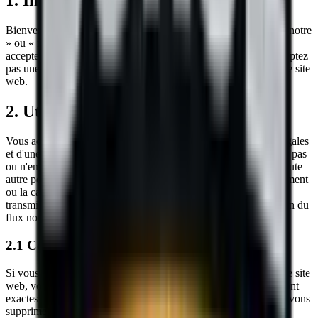
Bienvenue sur le site web de
Sokol Construction
(« nous », « notre
» ou « nos »). En accédant ou en utilisant notre site web, vous
acceptez d'être lié par ces Conditions de Service. Si vous n'acceptez
pas une partie de ces conditions, vous ne devez pas utiliser notre site
web.
2. Utilisation de notre site web
Vous acceptez d'utiliser notre site web uniquement à des fins légales
et d'une manière qui ne porte pas atteinte aux droits, ne restreint pas
ou n'empêche pas l'utilisation et la jouissance du site web par toute
autre personne. Les comportements interdits incluent le harcèlement
ou la cause de détresse ou d'inconvénient à toute personne, la
transmission de contenu obscène ou offensant, ou la perturbation du
flux normal de dialogue dans notre site web.
2.1 Contenu soumis par l'utilisateur
Si vous soumettez des informations via des formulaires sur notre site
web, vous acceptez que les informations que vous fournissez sont
exactes et ne portent pas atteinte aux droits d'un tiers. Nous pouvons
supprimer toute soumission que nous jugeons inappropriée.