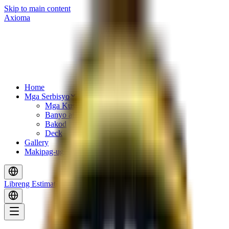
Skip to main content
Axioma
Home
Mga Serbisyo
Mga Kusina
Banyo at Tiles
Bakod
Deck
Gallery
Makipag-ugnayan
Libreng Estimate