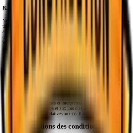
8. Liens vers des tiers
Notre site web peut contenir des liens vers des sites web ou services
tiers qui ne sont pas détenus ou contrôlés par nous. Nous n'avons
aucun contrôle sur, et n'assumons aucune responsabilité pour, le
contenu, les politiques de confidentialité ou les pratiques de tout site
web ou service tiers.
9. Restrictions d'âge
Notre site web est destiné aux utilisateurs âgés d'au moins 16 ans.
En utilisant ce site web, vous déclarez et garantissez que vous êtes
en âge légal de conclure un contrat contraignant avec nous.
10. Loi applicable
Ces Conditions seront régies et interprétées conformément aux lois
de la province du Manitoba et aux lois du Canada applicables, sans
égard à ses dispositions relatives aux conflits de lois.
11. Modifications des conditions