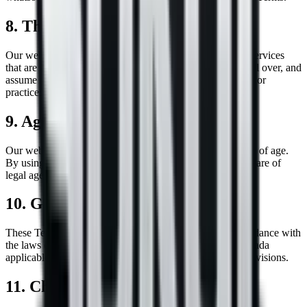
8. Third-Party Links
Our website may contain links to third-party websites or services
that are not owned or controlled by us. We have no control over, and
assume no responsibility for, the content, privacy policies, or
practices of any third-party websites or services.
9. Age Restrictions
Our website is intended for users who are at least 16 years of age.
By using this website, you represent and warrant that you are of
legal age to form a binding contract with us.
10. Governing Law
These Terms shall be governed by and construed in accordance with
the laws of the Province of Manitoba and the laws of Canada
applicable therein, without regard to its conflict of law provisions.
11. Changes to Terms