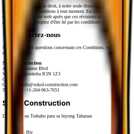
Nous nous réservons le droit, à notre seule discrétion, de modifier ou
de remplacer ces Conditions à tout moment. En continuant à accéder
ou à utiliser notre site web après que ces révisions deviennent
effectives, vous acceptez d'être lié par les conditions révisées.
12. Contactez-nous
Si vous avez des questions concernant ces Conditions, veuillez nous
contacter à :
Sokol Construction
410-690 Kenaston Blvd
Winnipeg, Manitoba R3N 1Z3
Canada
Courriel :
info@sokol-construction.com
Téléphone :
+1-204-963-7651
Sokol
Construction
De-kalidad na Trabaho para sa Inyong Tahanan
Lun - Biy