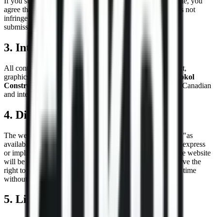
If you submit any information through forms on our website, you
agree that the information you provide is accurate and does not
infringe the rights of any third party. We may remove any
submissions that we deem inappropriate.
3. Intellectual Property
All content on this website, including but not limited to text,
graphics, logos, images, and software, is the property of
Sokol
Construction
or our content suppliers and is protected by Canadian
and international copyright laws.
4. Disclaimer of Warranties
The website and its content are provided on an "as is" and "as
available" basis without any warranties of any kind, either express
or implied.
Sokol Construction
does not guarantee that the website
will be error-free, secure, or available at all times. We reserve the
right to modify, suspend, or discontinue the website at any time
without notice.
5. Limitation of Liability