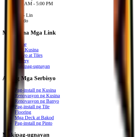
9:00 AM - 5:00 PM
Sab - Lin
Sarado
Mabilis na Mga Link
Home
Mga Kusina
Banyo at Tiles
Gallery
Makipag-ugnayan
Aming Mga Serbisyo
Pag-install ng Kusina
Renovasyon ng Kusina
Renovasyon ng Banyo
Pag-install ng Tile
Flooring
Mga Deck at Bakod
Pag-install ng Pinto
Makipag-ugnayan